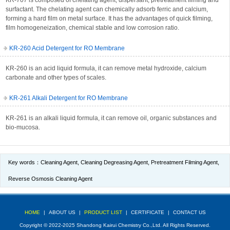
KR-707 is composed of chelating agent, dispersant, pretreatment filming and
surfactant. The chelating agent can chemically adsorb ferric and calcium,
forming a hard film on metal surface. It has the advantages of quick filming,
film homogeneization, chemical stable and low corrosion ratio.
KR-260 Acid Detergent for RO Membrane
KR-260 is an acid liquid formula, it can remove metal hydroxide, calcium
carbonate and other types of scales.
KR-261 Alkali Detergent for RO Membrane
KR-261 is an alkali liquid formula, it can remove oil, organic substances and
bio-mucosa.
Key words：
Cleaning Agent
,
Cleaning Degreasing Agent
,
Pretreatment Filming Agent
,
Reverse Osmosis Cleaning Agent
HOME
|
ABOUT US
|
PRODUCT LIST
|
CERTIFICATE
|
CONTACT US
Copyright © 2022-2025 Shandong Kairui Chemistry Co.,Ltd. All Rights Reserved.