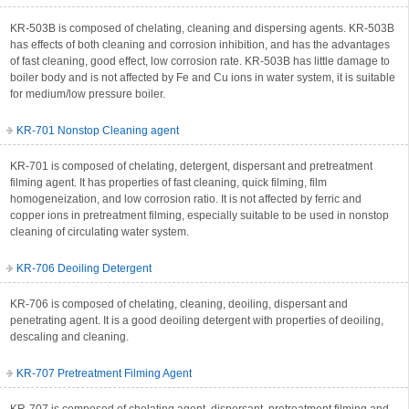
KR-503B is composed of chelating, cleaning and dispersing agents. KR-503B
has effects of both cleaning and corrosion inhibition, and has the advantages
of fast cleaning, good effect, low corrosion rate. KR-503B has little damage to
boiler body and is not affected by Fe and Cu ions in water system, it is suitable
for medium/low pressure boiler.
KR-701 Nonstop Cleaning agent
KR-701 is composed of chelating, detergent, dispersant and pretreatment
filming agent. It has properties of fast cleaning, quick filming, film
homogeneization, and low corrosion ratio. It is not affected by ferric and
copper ions in pretreatment filming, especially suitable to be used in nonstop
cleaning of circulating water system.
KR-706 Deoiling Detergent
KR-706 is composed of chelating, cleaning, deoiling, dispersant and
penetrating agent. It is a good deoiling detergent with properties of deoiling,
descaling and cleaning.
KR-707 Pretreatment Filming Agent