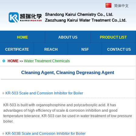
简体中文
HOME
ABOUT US
PRODUCT LIST
CERTIFICATE
REACH
NSF
CONTACT US
HOME
Water Treatment Chemicals
>>
Cleaning Agent, Cleaning Degreasing Agent
KR-503 Scale and Corrosion Inhibitor for Boiler
KR-503 is built with organophosphine and polycarboxylic acid. It has
advantages of high efficiency of scale & corrosion inhibition and good
temperature tolerance. KR-503 can be used in water treatment of low pressure
boiler.
KR-503B Scale and Corrosion Inhibitor for Boiler