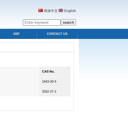
简体中文
English
NSF
CONTACT US
CAS No.
1643-20-5
3332-27-2