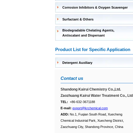
Corrosion Inhibitors & Oxygen Scavenger
Surfactant & Others
Biodegradable Chelating Agents,
Antiscalant and Dispersant
Product List for Specific Application
Detergent Auxiliary
Contact us
Shandong Kairui Chemistry Co.,Ltd.
Zaozhuang Kairui Water Treatment Co., Ltd
TEL:
+86-632-3671188
E-mail:
export@krchemical.com
ADD:
No.1, Fuqian South Road, Xuecheng
Chemical Industrial Park, Xuecheng District,
Zaozhuang City, Shandong Province, China