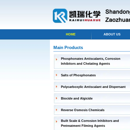
HOME
ABOUT US
Main Products
Phosphonates Antiscalants, Corrosion
Inhibitors and Chelating Agents
Salts of Phosphonates
Polycarboxylic Antiscalant and Dispersant
Biocide and Algicide
Reverse Osmosis Chemicals
Built Scale & Corrosion Inhibitors and
Pretreatment Filming Agents