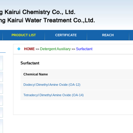
PRODUCT LIST
CERTIFICATE
REACH
HOME
Detergent Auxiliary
Surfactant
>>
>>
Surfactant
Chemical Name
Dodecyl Dimethyl Amine Oxide (OA-12)
Tetradecyl Dimethyl Amine Oxide (OA-14)