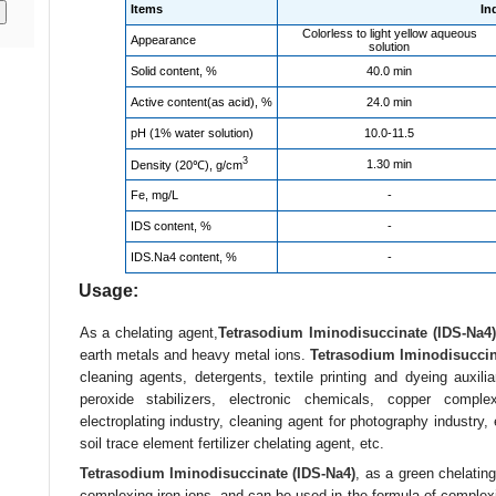
Items
In
Colorless to light yellow aqueous
Appearance
solution
Solid content, %
40.0 min
Active content(as acid), %
24.0 min
pH (1% water solution)
10.0-11.5
3
1.30 min
Density (20℃), g/cm
Fe, mg/L
-
IDS content, %
-
IDS.Na4 content, %
-
Usage:
As a chelating agent,
Tetrasodium Iminodisuccinate (IDS-Na4)
earth metals and heavy metal ions.
Tetrasodium Iminodisuccin
cleaning agents, detergents, textile printing and dyeing auxili
peroxide stabilizers, electronic chemicals, copper comple
electroplating industry, cleaning agent for photography industry, 
soil trace element fertilizer chelating agent, etc.
Tetrasodium Iminodisuccinate (IDS-Na4)
, as a green chelatin
complexing iron ions, and can be used in the formula of complexin