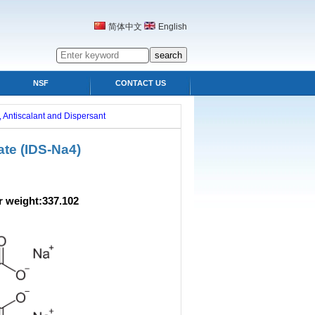
简体中文
English
NSF
CONTACT US
 Antiscalant and Dispersant
te (IDS-Na4)
ight:337.102