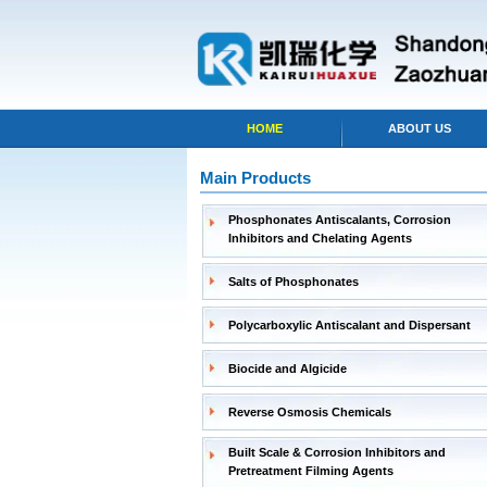
HOME
ABOUT US
Main Products
Phosphonates Antiscalants, Corrosion
Inhibitors and Chelating Agents
Salts of Phosphonates
Polycarboxylic Antiscalant and Dispersant
Biocide and Algicide
Reverse Osmosis Chemicals
Built Scale & Corrosion Inhibitors and
Pretreatment Filming Agents