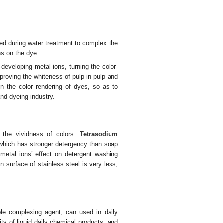
ded during water treatment to complex the
ns on the dye.
-developing metal ions, turning the color-
proving the whiteness of pulp in pulp and
 on the color rendering of dyes, so as to
 and dyeing industry.
 the vividness of colors.
Tetrasodium
which has stronger detergency than soap
metal ions’ effect on detergent washing
 surface of stainless steel is very less,
le complexing agent, can used in daily
ty of liquid daily chemical products, and