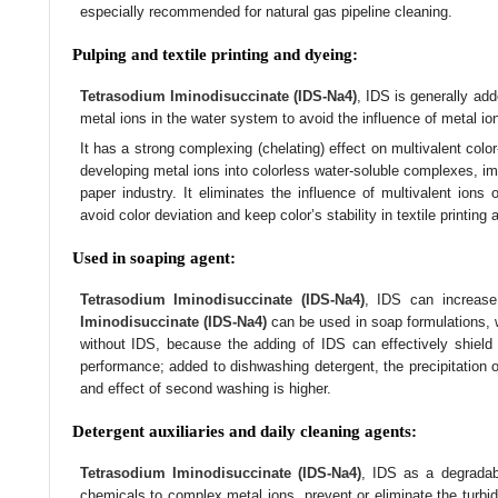
especially recommended for natural gas pipeline cleaning.
Pulping and textile printing and dyeing:
Tetrasodium Iminodisuccinate (IDS-Na4)
, IDS is generally ad
metal ions in the water system to avoid the influence of metal io
It has a strong complexing (chelating) effect on multivalent color
developing metal ions into colorless water-soluble complexes, im
paper industry. It eliminates the influence of multivalent ions
avoid color deviation and keep color’s stability in textile printing
Used in soaping agent:
Tetrasodium Iminodisuccinate (IDS-Na4)
, IDS can increase
Iminodisuccinate (IDS-Na4)
can be used in soap formulations, 
without IDS, because the adding of IDS can effectively shield 
performance; added to dishwashing detergent, the precipitation on
and effect of second washing is higher.
Detergent auxiliaries and daily cleaning agents:
Tetrasodium Iminodisuccinate (IDS-Na4)
, IDS as a degradab
chemicals to complex metal ions, prevent or eliminate the turbidi