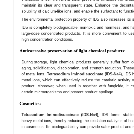
maintain its clear and transparent state. Enhance the decontam
solubility of calcium-like ions, and enable the surfactant to funct
The environmental protection property of IDS also increases its s
IDS is completely biodegradable, non-toxic and harmless, and has
large-dose concentrated products. It is more convenient to u
high concentration conditions.
Anticorrosive preservation of light chemical products:
During storage, light chemical products generally suffer from d
aging, solidification, discoloration, and strength reduction. Thes
of metal ions.
Tetrasodium Iminodisuccinate (IDS-Na4)
, IDS h
metal ions, which can effectively reduce the catalytic activity o
product. Moreover, when used in together with fungicide, it ca
certain microorganisms and prevent product spoilage.
Cosmetics:
Tetrasodium Iminodisuccinate (IDS-Na4)
, IDS forms stable
heavy metal ions, thereby reducing the oxidation catalysis of he
in cosmetics. Its biodegradability can provide safer product and 