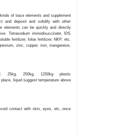
l kinds of trace elements and supplement
ct and deposit and solidify with other
ce elements can be quickly and directly
tive. Tetrasodium iminodisuccinate, IDS
e fertilizer, foliar fertilizer, NKP, etc.
gnesium, zinc, copper, iron, manganese,
d: 25kg, 250kg, 1250kg plastic
place, liquid suggest temperature above
 avoid contact with skin, eyes, etc, once