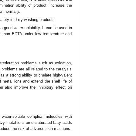
ination ability of product, increase the
ion normally.
afety in daily washing products.
 good water solubility. It can be used in
se than EDTA under low temperature and
eterioration problems such as oxidation,
e problems are all related to the catalysis
as a strong ability to chelate high-valent
f metal ions and extend the shelf life of
n also improve the inhibitory effect on
 water-soluble complex molecules with
avy metal ions on unsaturated fatty acids
reduce the risk of adverse skin reactions.