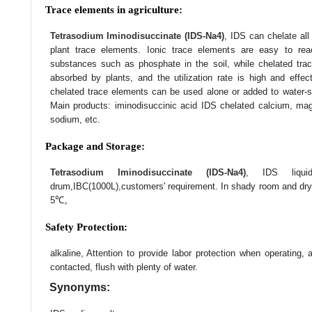
Trace elements in agriculture:
Tetrasodium Iminodisuccinate (IDS-Na4)
, IDS can chelate al
plant trace elements. Ionic trace elements are easy to rea
substances such as phosphate in the soil, while chelated tra
absorbed by plants, and the utilization rate is high and effec
chelated trace elements can be used alone or added to water-solubl
Main products: iminodisuccinic acid IDS chelated calcium, ma
sodium, etc.
Package and Storage:
Tetrasodium Iminodisuccinate (IDS-Na4)
, IDS liqui
drum,IBC(1000L),customers' requirement. In shady room and dry 
5℃。
Safety Protection:
alkaline, Attention to provide labor protection when operating,
contacted, flush with plenty of water.
Synonyms: