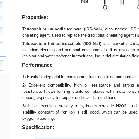
Properties:
Tetrasodium Iminodisuccinate (IDS-Na4)
, also named IDS-N
chelating agent, used to replace the traditional chelating agen
Tetrasodium Iminodisuccinate (IDS-Na4)
is a powerful chela
including cleaning and personal care products. It is also can 
inhibitor and water softener in traditional industrial circulation field
Performance
1) Easily biodegradable, phosphorus-free, non-toxic and harmles
2) Excellent compatibility, high pH resistance and strong a
resistance. It can forming stable complexes with metal ions,
copper, especially for copper under acidic conditions.
.
3) It has excellent stability to hydrogen peroxide H2O2. Under
stability constant of iron ion is still good, which can be used
oxygen bleaching.
Specification: