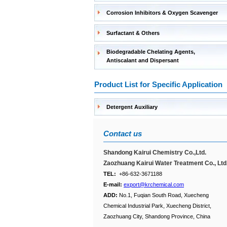
Corrosion Inhibitors & Oxygen Scavenger
Surfactant & Others
Biodegradable Chelating Agents,
Antiscalant and Dispersant
Product List for Specific Application
Detergent Auxiliary
Contact us
Shandong Kairui Chemistry Co.,Ltd.
Zaozhuang Kairui Water Treatment Co., Ltd
TEL:
+86-632-3671188
E-mail:
export@krchemical.com
ADD:
No.1, Fuqian South Road, Xuecheng
Chemical Industrial Park, Xuecheng District,
Zaozhuang City, Shandong Province, China