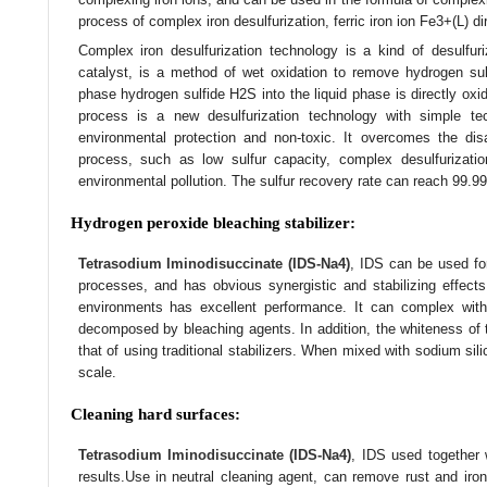
process of complex iron desulfurization, ferric iron ion Fe3+(L) dir
Complex iron desulfurization technology is a kind of desulfur
catalyst, is a method of wet oxidation to remove hydrogen sul
phase hydrogen sulfide H2S into the liquid phase is directly oxi
process is a new desulfurization technology with simple tec
environmental protection and non-toxic. It overcomes the disad
process, such as low sulfur capacity, complex desulfurizati
environmental pollution. The sulfur recovery rate can reach 99.99
Hydrogen peroxide bleaching stabilizer:
Tetrasodium Iminodisuccinate (IDS-Na4)
, IDS can be used fo
processes, and has obvious synergistic and stabilizing effects,
environments has excellent performance. It can complex with 
decomposed by bleaching agents. In addition, the whiteness of 
that of using traditional stabilizers. When mixed with sodium sili
scale.
Cleaning hard surfaces:
Tetrasodium Iminodisuccinate (IDS-Na4)
, IDS used together 
results.Use in neutral cleaning agent, can remove rust and iron