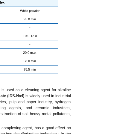
dex
White powder
95.0 min
-
10.0-12.0
-
20.0 max
58.0 min
78.5 min
is used as a cleaning agent for alkaline
ate (IDS-Na4)
is widely used in industrial
aries, pulp and paper industry, hydrogen
xing agents, and ceramic industries,
extraction of soil heavy metal pollutants,
g complexing agent, has a good effect on
g iron desulfurization technology. In the