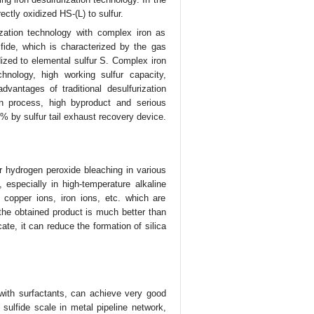
ectly oxidized HS-(L) to sulfur.
ization technology with complex iron as
fide, which is characterized by the gas
dized to elemental sulfur S. Complex iron
hnology, high working sulfur capacity,
vantages of traditional desulfurization
on process, high byproduct and serious
% by sulfur tail exhaust recovery device.
r hydrogen peroxide bleaching in various
 especially in high-temperature alkaline
copper ions, iron ions, etc. which are
the obtained product is much better than
cate, it can reduce the formation of silica
with surfactants, can achieve very good
 sulfide scale in metal pipeline network,