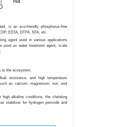
a4, is an eco-friendly phosphorus-free
t HEDP, EDTA, DTPA, NTA, etc.
ting agent used in various applications
be used as water treatment agent, scale
.
s to the ecosystem.
lkali resistance, and high temperature
 such as calcium, magnesium, iron, and
 high alkaline conditions, the chelating
 as stabilizer for hydrogen peroxide and