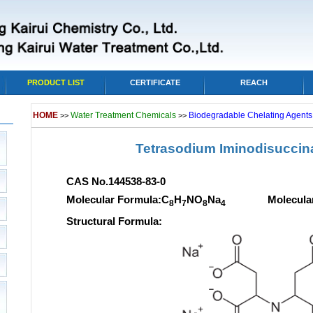
PRODUCT LIST
CERTIFICATE
REACH
HOME
Water Treatment Chemicals
Biodegradable Chelating Agents,
>>
>>
Tetrasodium Iminodisuccina
CAS No.144538-83-0
Molecular Formula:C
H
NO
Na
Molecular we
8
7
8
4
Structural Formula: