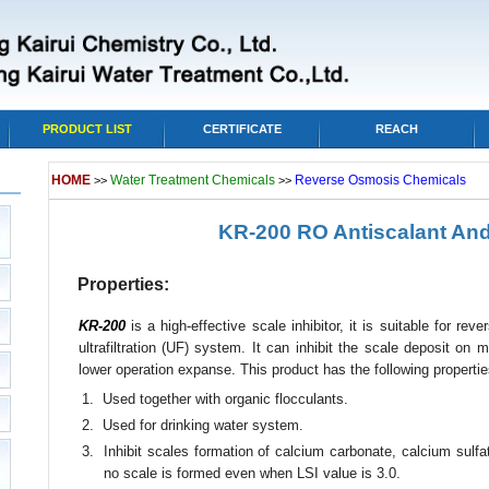
PRODUCT LIST
CERTIFICATE
REACH
HOME
Water Treatment Chemicals
Reverse Osmosis Chemicals
>>
>>
KR-200 RO Antiscalant And
Properties:
KR-200
is a high-effective scale inhibitor, it is suitable for re
ultrafiltration (UF) system. It can inhibit the scale deposit on
lower operation expanse. This product has the following propertie
1. Used together with organic flocculants.
2. Used for drinking water system.
3. Inhibit scales formation of calcium carbonate, calcium sulfat
no scale is formed even when LSI value is 3.0.