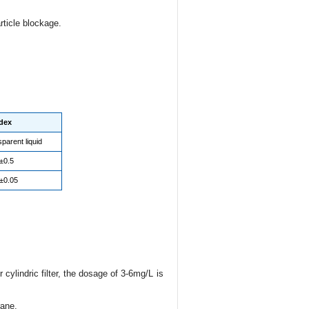
ticle blockage.
dex
parent liquid
±0.5
±0.05
cylindric filter, the dosage of 3-6mg/L is
rane.