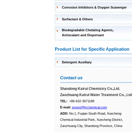
Corrosion Inhibitors & Oxygen Scavenger
Surfactant & Others
Biodegradable Chelating Agents,
Antiscalant and Dispersant
Product List for Specific Application
Detergent Auxiliary
Contact us
Shandong Kairui Chemistry Co.,Ltd.
Zaozhuang Kairui Water Treatment Co., Ltd
TEL:
+86-632-3671188
E-mail:
export@krchemical.com
ADD:
No.1, Fuqian South Road, Xuecheng
Chemical Industrial Park, Xuecheng District,
Zaozhuang City, Shandong Province, China