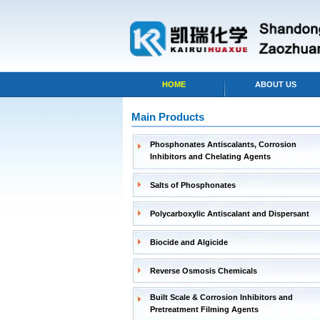
HOME
ABOUT US
Main Products
Phosphonates Antiscalants, Corrosion
Inhibitors and Chelating Agents
Salts of Phosphonates
Polycarboxylic Antiscalant and Dispersant
Biocide and Algicide
Reverse Osmosis Chemicals
Built Scale & Corrosion Inhibitors and
Pretreatment Filming Agents