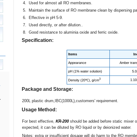
4. Used for almost all RO membranes.
5. Maintain the surface of RO membrane clean by dispersing par
6. Effective in pH 5-9.
7. Used directly, or after dilution..
8. Good resistance to aluminia oxide and ferric oxide.
Specification:
Items
In
Appearance
Amber trans
pH (1% water solution)
5.0
3
1.10
Density (20℃), g/cm
Package and Storage:
.
200L plastic drum,IBC(1000L),customers' requirement.
Usage Method:
For best effective,
KR-200
should be added before static mixer or 
expected, it can be diluted by RO liquid or by deionized water.
Notes: extra or insufficient dosage will do harm to the RO memb