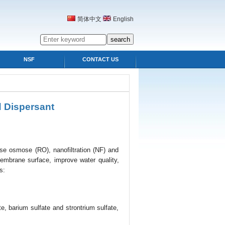
简体中文
English
NSF
CONTACT US
 Dispersant
verse osmose (RO), nanofiltration (NF) and
 membrane surface, improve water quality,
s:
e, barium sulfate and strontrium sulfate,