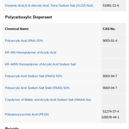
Glutamic Acid,N,N-diacetic Acid, Tetra Sodium Salt (GLDA.Na4)
51981-21-6
Polycarboxylic Dispersant
Chemical Name
CAS No.
Polyacrylic Acid (PAA) 50%
9003-01-4
KR-445 Homopolymer of Acrylic Acid
KR-445N Homopolymer of Acrylic Acid Sodium Salt
Polyacrylic Acid Sodium Salt (PAAS) 50%
9003-04-7
Polyacrylic Acid Sodium Salt Solid (PAAS) 92%
9003-04-7
Copolymer of Maleic and Acrylic Acid Sodium Salt (MA/AA.Na)
51274-37-4
Polyepoxysuccinic Acid (PESA)
109578-44-1
Boicide