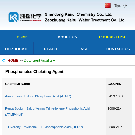
简体中文
HOME
ABOUT US
PRODUCT LIST
CERTIFICATE
REACH
NSF
CONTACT US
HOME
Detergent Auxiliary
>>
Phosphonates Chelating Agent
Chemical Name
CAS No.
Amino Trimethylene Phosphonic Acid (ATMP)
6419-19-8
Penta Sodium Salt of Amino Trimethylene Phosphonic Acid
2809-21-4
(ATMP•Na5)
1-Hydroxy Ethylidene-1,1-Diphosphonic Acid (HEDP)
2809-21-4