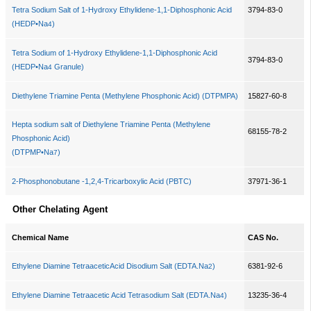
Tetra Sodium Salt of 1-Hydroxy Ethylidene-1,1-Diphosphonic Acid
3794-83-0
(HEDP•Na
)
4
Tetra Sodium of 1-Hydroxy Ethylidene-1,1-Diphosphonic Acid
3794-83-0
(HEDP•Na
Granule)
4
Diethylene Triamine Penta (Methylene Phosphonic Acid) (DTPMPA)
15827-60-8
Hepta sodium salt of Diethylene Triamine Penta (Methylene
68155-78-2
Phosphonic Acid)
(DTPMP•Na
)
7
2-Phosphonobutane -1,2,4-Tricarboxylic Acid (PBTC)
37971-36-1
Other Chelating Agent
Chemical Name
CAS No.
Ethylene Diamine TetraaceticAcid Disodium Salt (EDTA.Na
)
6381-92-6
2
Ethylene Diamine Tetraacetic Acid Tetrasodium Salt (EDTA.Na
)
13235-36-4
4