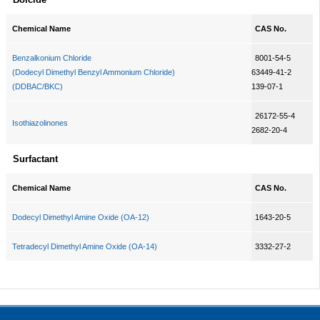
Chemical Name
CAS No.
Benzalkonium Chloride
8001-54-5
(Dodecyl Dimethyl Benzyl Ammonium Chloride)
63449-41-2
(DDBAC/BKC)
139-07-1
26172-55-4
Isothiazolinones
2682-20-4
Surfactant
Chemical Name
CAS No.
Dodecyl Dimethyl Amine Oxide (OA-12)
1643-20-5
Tetradecyl Dimethyl Amine Oxide (OA-14)
3332-27-2