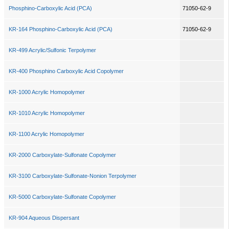
Phosphino-Carboxylic Acid (PCA)
71050-62-9
KR-164 Phosphino-Carboxylic Acid (PCA)
71050-62-9
KR-499 Acrylic/Sulfonic Terpolymer
KR-400 Phosphino Carboxylic Acid Copolymer
KR-1000 Acrylic Homopolymer
KR-1010 Acrylic Homopolymer
KR-1100 Acrylic Homopolymer
KR-2000 Carboxylate-Sulfonate Copolymer
KR-3100 Carboxylate-Sulfonate-Nonion Terpolymer
KR-5000 Carboxylate-Sulfonate Copolymer
KR-904 Aqueous Dispersant