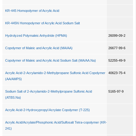
KR-445 Homopolymer of Acrylic Acid
KR-445N Homopolymer of Acrylic Acid Sodium Salt
Hydrolyzed Polymaleic Anhydride (HPMA)
26099-09-2
Copolymer of Maleic and Acrylic Acid (MA/AA)
26677-99-6
Copolymer of Maleic and Acrylic Acid Sodium Salt (MA/AA.Na)
52255-49-9
Acrylic Acid-2-Acrylamido-2-Methylpropane Sulfonic Acid Copolymer
40623-75-4
(AA/AMPS)
Sodium Salt of 2-Acrylamido-2-Methylpropane Sulfonic Acid
5165-97-9
(ATBS.Na)
Acrylic Acid-2-Hydroxypropyl Acrylate Copolymer (T-225)
Acrylic Acid/Acrylate/Phosphonic Acid/Sulfosalt Tetra-copolymer (KR-
241)