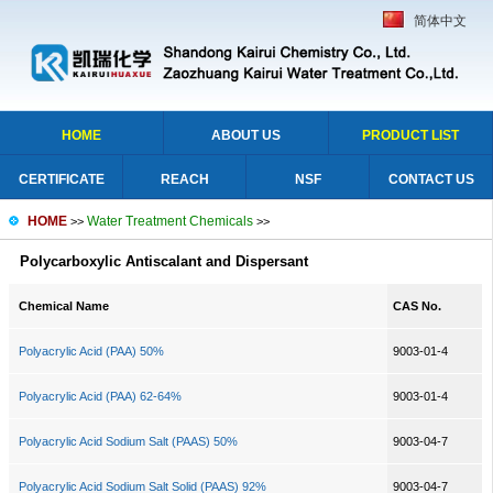
简体中文
HOME
ABOUT US
PRODUCT LIST
CERTIFICATE
REACH
NSF
CONTACT US
HOME
Water Treatment Chemicals
>>
>>
Polycarboxylic Antiscalant and Dispersant
Chemical Name
CAS No.
Polyacrylic Acid (PAA) 50%
9003-01-4
Polyacrylic Acid (PAA) 62-64%
9003-01-4
Polyacrylic Acid Sodium Salt (PAAS) 50%
9003-04-7
Polyacrylic Acid Sodium Salt Solid (PAAS) 92%
9003-04-7