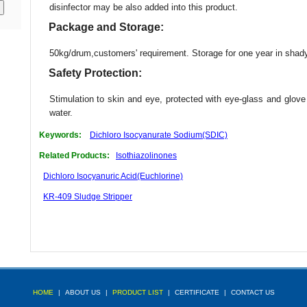
disinfector may be also added into this product.
Package and Storage:
50kg/drum,customers' requirement. Storage for one year in shad
Safety Protection:
Stimulation to skin and eye, protected with eye-glass and glove
water.
Keywords:
Dichloro Isocyanurate Sodium(SDIC)
Related Products:
Isothiazolinones
Dichloro Isocyanuric Acid(Euchlorine)
KR-409 Sludge Stripper
HOME
|
ABOUT US
|
PRODUCT LIST
|
CERTIFICATE
|
CONTACT US