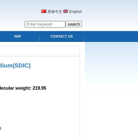
简体中文
English
NSF
CONTACT US
dium(SDIC)
 weight: 219.95