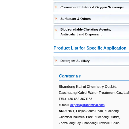
Corrosion Inhibitors & Oxygen Scavenger
Surfactant & Others
Biodegradable Chelating Agents,
Antiscalant and Dispersant
Product List for Specific Application
Detergent Auxiliary
Contact us
Shandong Kairui Chemistry Co.,Ltd.
Zaozhuang Kairui Water Treatment Co., Ltd
TEL:
+86-632-3671188
E-mail:
export@krchemical.com
ADD:
No.1, Fuqian South Road, Xuecheng
Chemical Industrial Park, Xuecheng District,
Zaozhuang City, Shandong Province, China