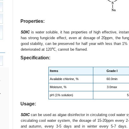
Properties:
SDIC
is water soluble, it has properties of high effective, insta
has strong fungicide effect, even at dosage of 20ppm, the fun
good stability, can be preserved for half year with less than 1% 
deteriorated at 120℃, cannot be flamed.
Specification:
Items
Grade I
Available chlorine, %
60.0min
Moisture, %
3.0max
.
pH (1% solution)
5
Usage:
SDIC
can be used as algae disinfector in circulating cool wate
circulating cool water system, the dosage of 15-20ppm every 2-
and autumn, every 3-5 days and in winter every 5-7 days. F