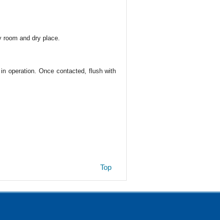
y room and dry place.
 in operation. Once contacted, flush with
Top