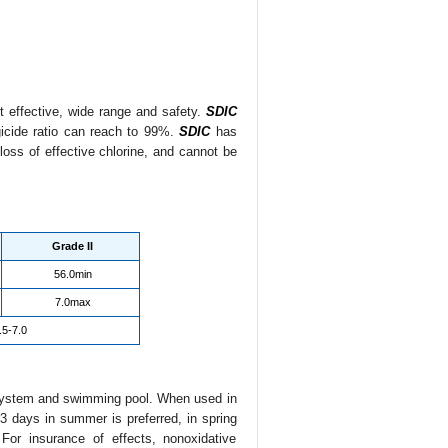
nt effective, wide range and safety.
SDIC
gicide ratio can reach to 99%.
SDIC
has
loss of effective chlorine, and cannot be
Grade II
56.0min
7.0max
.5-7.0
r system and swimming pool. When used in
3 days in summer is preferred, in spring
or insurance of effects, nonoxidative