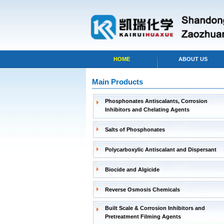
HOME
ABOUT US
Main Products
Phosphonates Antiscalants, Corrosion
Inhibitors and Chelating Agents
Salts of Phosphonates
Polycarboxylic Antiscalant and Dispersant
Biocide and Algicide
Reverse Osmosis Chemicals
Built Scale & Corrosion Inhibitors and
Pretreatment Filming Agents