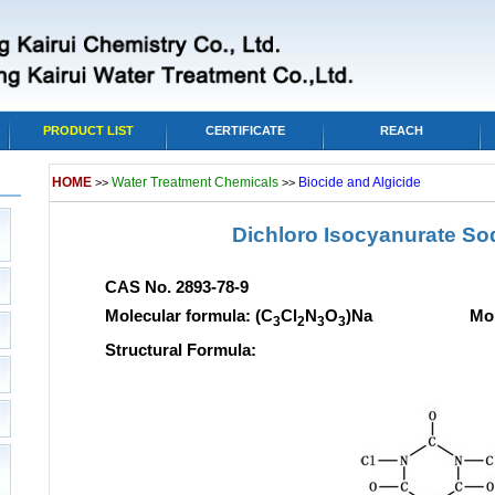
PRODUCT LIST
CERTIFICATE
REACH
HOME
Water Treatment Chemicals
Biocide and Algicide
>>
>>
Dichloro Isocyanurate So
CAS No. 2893-78-9
Molecular formula: (C
Cl
N
O
)Na Molecular
3
2
3
3
Structural Formula: