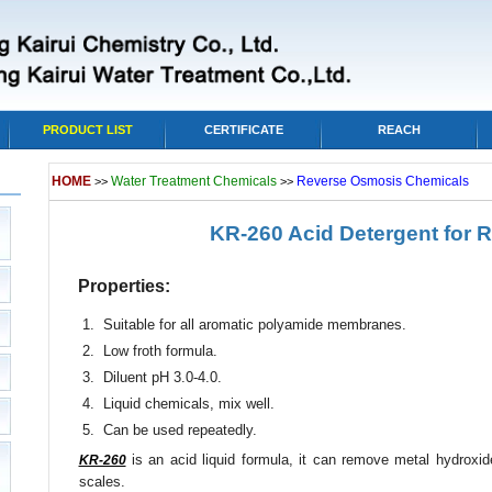
PRODUCT LIST
CERTIFICATE
REACH
HOME
Water Treatment Chemicals
Reverse Osmosis Chemicals
>>
>>
KR-260 Acid Detergent for
Properties:
1. Suitable for all aromatic polyamide membranes.
2. Low froth formula.
3. Diluent pH 3.0-4.0.
4. Liquid chemicals, mix well.
5. Can be used repeatedly.
is an acid liquid formula, it can remove metal hydroxi
KR-260
scales.