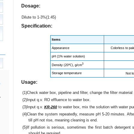
Dosage:
Dilute to 1-3%(1:45)
Specification:
Items
Appearance
Colorless to pal
pH (1% water solution)
3
Density (20℃), g/cm
Storage temperature
Not l
Usage:
(1)Check water box, pipeline and filter, change the filter material
.
(2)Input q.v. RO effluence to water box.
(3)Input q.v.
to water box, mix the solution with water 
KR-260
(4)Clean the system repeatedly, measure pH 5-20 minutes. After
till pH not rise, meaning cleaning is end.
(5)If pollution is serious, sometimes the first batch detergen
should be required.