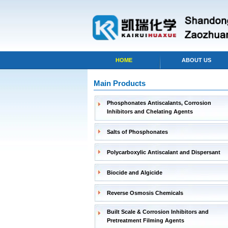
HOME
ABOUT US
Main Products
Phosphonates Antiscalants, Corrosion
Inhibitors and Chelating Agents
Salts of Phosphonates
Polycarboxylic Antiscalant and Dispersant
Biocide and Algicide
Reverse Osmosis Chemicals
Built Scale & Corrosion Inhibitors and
Pretreatment Filming Agents