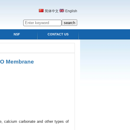
简体中文
English
NSF
CONTACT US
 RO Membrane
de, calcium carbonate and other types of