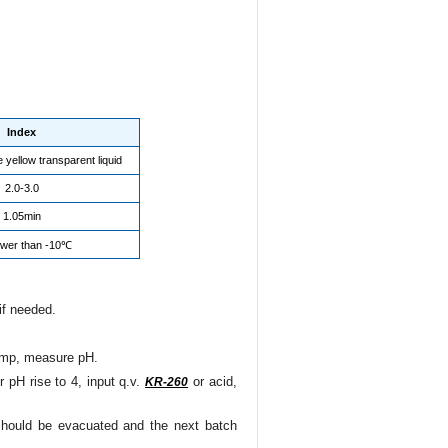
Index
e yellow transparent liquid
2.0-3.0
1.05min
ower than -10℃
 if needed.
pump, measure pH.
 pH rise to 4, input q.v.
or acid,
KR-260
t should be evacuated and the next batch