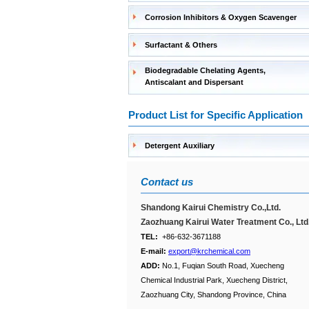
Corrosion Inhibitors & Oxygen Scavenger
Surfactant & Others
Biodegradable Chelating Agents,
Antiscalant and Dispersant
Product List for Specific Application
Detergent Auxiliary
Contact us
Shandong Kairui Chemistry Co.,Ltd.
Zaozhuang Kairui Water Treatment Co., Ltd
TEL:
+86-632-3671188
E-mail:
export@krchemical.com
ADD:
No.1, Fuqian South Road, Xuecheng
Chemical Industrial Park, Xuecheng District,
Zaozhuang City, Shandong Province, China