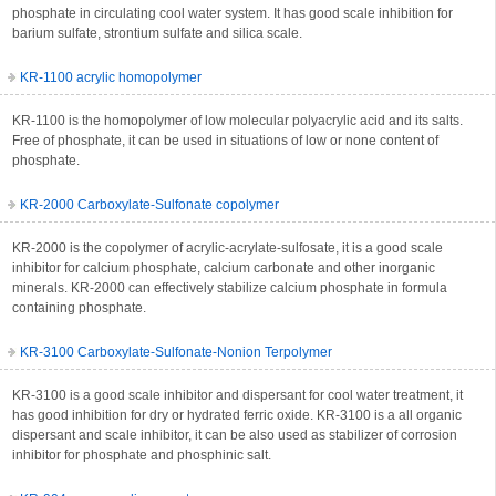
phosphate in circulating cool water system. It has good scale inhibition for
barium sulfate, strontium sulfate and silica scale.
KR-1100 acrylic homopolymer
KR-1100 is the homopolymer of low molecular polyacrylic acid and its salts.
Free of phosphate, it can be used in situations of low or none content of
phosphate.
KR-2000 Carboxylate-Sulfonate copolymer
KR-2000 is the copolymer of acrylic-acrylate-sulfosate, it is a good scale
inhibitor for calcium phosphate, calcium carbonate and other inorganic
minerals. KR-2000 can effectively stabilize calcium phosphate in formula
containing phosphate.
KR-3100 Carboxylate-Sulfonate-Nonion Terpolymer
KR-3100 is a good scale inhibitor and dispersant for cool water treatment, it
has good inhibition for dry or hydrated ferric oxide. KR-3100 is a all organic
dispersant and scale inhibitor, it can be also used as stabilizer of corrosion
inhibitor for phosphate and phosphinic salt.