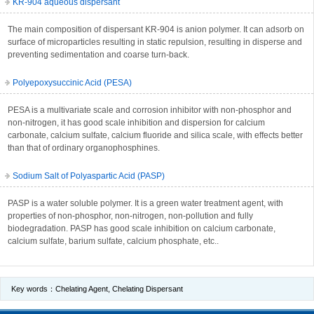
KR-904 aqueous dispersant
The main composition of dispersant KR-904 is anion polymer. It can adsorb on
surface of microparticles resulting in static repulsion, resulting in disperse and
preventing sedimentation and coarse turn-back.
Polyepoxysuccinic Acid (PESA)
PESA is a multivariate scale and corrosion inhibitor with non-phosphor and
non-nitrogen, it has good scale inhibition and dispersion for calcium
carbonate, calcium sulfate, calcium fluoride and silica scale, with effects better
than that of ordinary organophosphines.
Sodium Salt of Polyaspartic Acid (PASP)
PASP is a water soluble polymer. It is a green water treatment agent, with
properties of non-phosphor, non-nitrogen, non-pollution and fully
biodegradation. PASP has good scale inhibition on calcium carbonate,
calcium sulfate, barium sulfate, calcium phosphate, etc..
Key words：
Chelating Agent
,
Chelating Dispersant