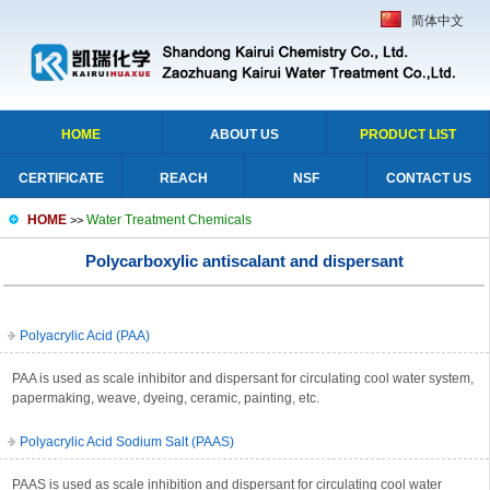
简体中文
HOME
ABOUT US
PRODUCT LIST
CERTIFICATE
REACH
NSF
CONTACT US
HOME
Water Treatment Chemicals
>>
Polycarboxylic antiscalant and dispersant
Polyacrylic Acid (PAA)
PAA is used as scale inhibitor and dispersant for circulating cool water system,
papermaking, weave, dyeing, ceramic, painting, etc.
Polyacrylic Acid Sodium Salt (PAAS)
PAAS is used as scale inhibition and dispersant for circulating cool water