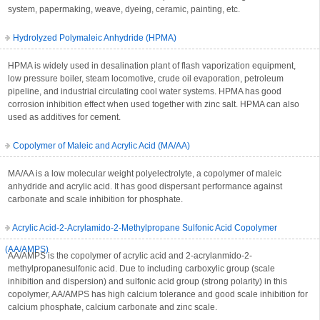
system, papermaking, weave, dyeing, ceramic, painting, etc.
Hydrolyzed Polymaleic Anhydride (HPMA)
HPMA is widely used in desalination plant of flash vaporization equipment,
low pressure boiler, steam locomotive, crude oil evaporation, petroleum
pipeline, and industrial circulating cool water systems. HPMA has good
corrosion inhibition effect when used together with zinc salt. HPMA can also
used as additives for cement.
Copolymer of Maleic and Acrylic Acid (MA/AA)
MA/AA is a low molecular weight polyelectrolyte, a copolymer of maleic
anhydride and acrylic acid. It has good dispersant performance against
carbonate and scale inhibition for phosphate.
Acrylic Acid-2-Acrylamido-2-Methylpropane Sulfonic Acid Copolymer
(AA/AMPS)
AA/AMPS is the copolymer of acrylic acid and 2-acrylanmido-2-
methylpropanesulfonic acid. Due to including carboxylic group (scale
inhibition and dispersion) and sulfonic acid group (strong polarity) in this
copolymer, AA/AMPS has high calcium tolerance and good scale inhibition for
calcium phosphate, calcium carbonate and zinc scale.