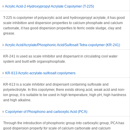
Acrylic Acid-2-Hydroxypropyl Acrylate Copolymer (T-225)
T-225 is copolymer of polyacrylic acid and hydroxypropyl acrylate, it has good
scale inhibition and dispersion properties to calcium phosphate and calcium
carbonate, it has good dispersion properties to ferric oxide sludge, clay and
grease.
Acrylic Acid/Acrylate/Phosphonic Acid/Sulfosalt Tetra-copolymer (KR-241)
KR-241 is used as scale inhibitor and dispersant in circulating cool water
system and built with organophosphate.
KR-613 Acrylic-acrylate-sulfosalt copolymers
KR-613 is a scale inhibitor and dispersant containing sulfosate and
polyelectrolyte. In this copolymer, there exists strong acid, weak acid and non-
ion group, it is suitable to be used in high temperature, high pH, high hardness
and high alkaline.
Copolymer of Phosphono and carboxylic Acid (PCA)
Through the introduction of phosphonic group into carboxylic group, PCA has
good dispersion property for scale of calcium carbonate and calcium