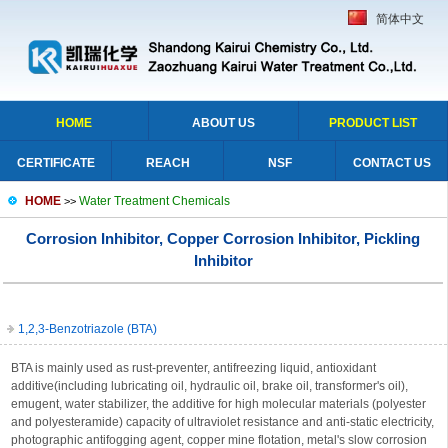
简体中文
HOME
ABOUT US
PRODUCT LIST
CERTIFICATE
REACH
NSF
CONTACT US
HOME
Water Treatment Chemicals
>>
Corrosion Inhibitor, Copper Corrosion Inhibitor, Pickling
Inhibitor
1,2,3-Benzotriazole (BTA)
BTA is mainly used as rust-preventer, antifreezing liquid, antioxidant
additive(including lubricating oil, hydraulic oil, brake oil, transformer's oil),
emugent, water stabilizer, the additive for high molecular materials (polyester
and polyesteramide) capacity of ultraviolet resistance and anti-static electricity,
photographic antifogging agent, copper mine flotation, metal's slow corrosion