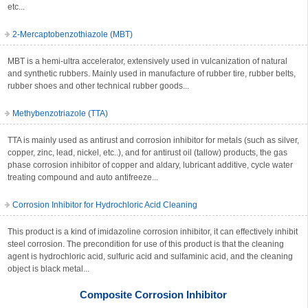
etc...
2-Mercaptobenzothiazole (MBT)
MBT is a hemi-ultra accelerator, extensively used in vulcanization of natural
and synthetic rubbers. Mainly used in manufacture of rubber tire, rubber belts,
rubber shoes and other technical rubber goods...
Methybenzotriazole (TTA)
TTA is mainly used as antirust and corrosion inhibitor for metals (such as silver,
copper, zinc, lead, nickel, etc..), and for antirust oil (tallow) products, the gas
phase corrosion inhibitor of copper and aldary, lubricant additive, cycle water
treating compound and auto antifreeze...
Corrosion Inhibitor for Hydrochloric Acid Cleaning
This product is a kind of imidazoline corrosion inhibitor, it can effectively inhibit
steel corrosion. The precondition for use of this product is that the cleaning
agent is hydrochloric acid, sulfuric acid and sulfaminic acid, and the cleaning
object is black metal...
Composite Corrosion Inhibitor