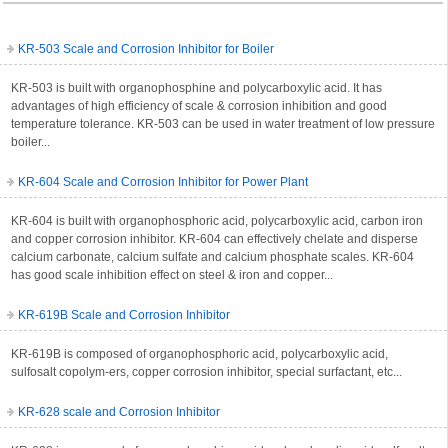
KR-503 Scale and Corrosion Inhibitor for Boiler
KR-503 is built with organophosphine and polycarboxylic acid. It has
advantages of high efficiency of scale & corrosion inhibition and good
temperature tolerance. KR-503 can be used in water treatment of low pressure
boiler...
KR-604 Scale and Corrosion Inhibitor for Power Plant
KR-604 is built with organophosphoric acid, polycarboxylic acid, carbon iron
and copper corrosion inhibitor. KR-604 can effectively chelate and disperse
calcium carbonate, calcium sulfate and calcium phosphate scales. KR-604
has good scale inhibition effect on steel & iron and copper...
KR-619B Scale and Corrosion Inhibitor
KR-619B is composed of organophosphoric acid, polycarboxylic acid,
sulfosalt copolym-ers, copper corrosion inhibitor, special surfactant, etc...
KR-628 scale and Corrosion Inhibitor