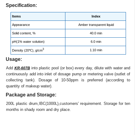
Specification:
Items
Index
Appearance
Amber transparent liquid
Solid content, %
40.0 min
pH(1% water solution)
6.0 min
3
1.10 min
Density (20℃), g/cm
Usage:
Add
into plastic pool (or box) every day, dilute with water and
KR-607B
continuously add into inlet of dosage pump or metering valve (outlet of
collecting tank). Dosage of 10-50ppm is preferred (according to
quantity of makeup water).
Package and Storage:
200L plastic drum,IBC(1000L),customers' requirement. Storage for ten
months in shady room and dry place.