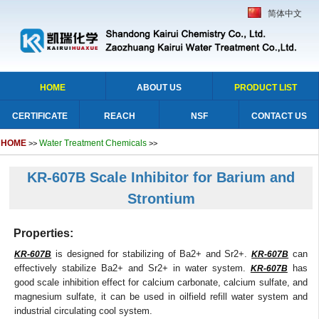
简体中文
HOME
ABOUT US
PRODUCT LIST
CERTIFICATE
REACH
NSF
CONTACT US
HOME
Water Treatment Chemicals
>>
>>
KR-607B Scale Inhibitor for Barium and
Strontium
Properties:
is designed for stabilizing of Ba2+ and Sr2+.
can
KR-607B
KR-607B
effectively stabilize Ba2+ and Sr2+ in water system.
has
KR-607B
good scale inhibition effect for calcium carbonate, calcium sulfate, and
magnesium sulfate, it can be used in oilfield refill water system and
industrial circulating cool system.