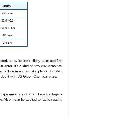
Index
75.0 min
30.0-40.0
1.350-1.420
20 max
2.5-5.0
cterized by its low solidity point and fine
 in water. It's a kind of new environmental
can kill germ and aquatic plants. In 1995,
arded it with US Green Chemical prize.
d paper-making industry. The advantage is
. Also it can be applied to fabric coating