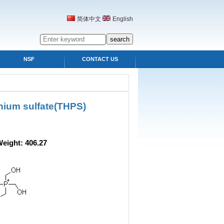
简体中文
English
NSF
CONTACT US
nium sulfate(THPS)
ight: 406.27