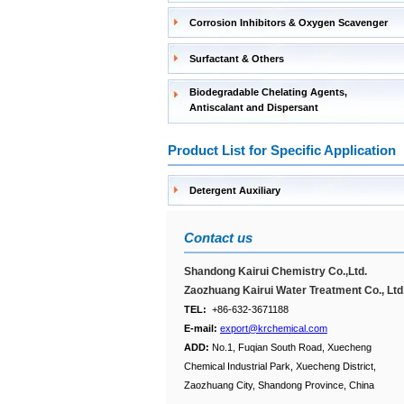
Corrosion Inhibitors & Oxygen Scavenger
Surfactant & Others
Biodegradable Chelating Agents,
Antiscalant and Dispersant
Product List for Specific Application
Detergent Auxiliary
Contact us
Shandong Kairui Chemistry Co.,Ltd.
Zaozhuang Kairui Water Treatment Co., Ltd
TEL:
+86-632-3671188
E-mail:
export@krchemical.com
ADD:
No.1, Fuqian South Road, Xuecheng
Chemical Industrial Park, Xuecheng District,
Zaozhuang City, Shandong Province, China