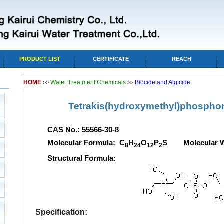
PRODUCT LIST
CERTIFICATE
REACH
HOME
Water Treatment Chemicals
Biocide and Algicide
>>
>>
Tetrakis(hydroxymethyl)phospho
CAS No.: 55566-30-8
Molecular Formula: C
H
O
P
S Molecular We
8
24
12
2
Structural Formula:
Specification: