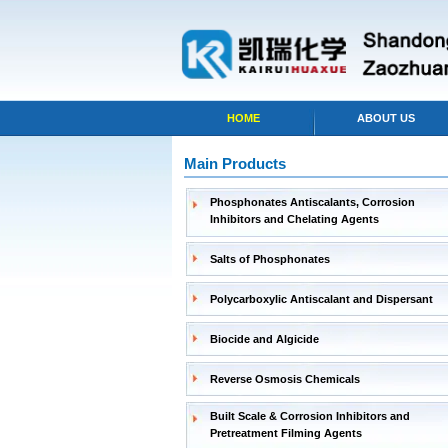
HOME
ABOUT US
Main Products
Phosphonates Antiscalants, Corrosion
Inhibitors and Chelating Agents
Salts of Phosphonates
Polycarboxylic Antiscalant and Dispersant
Biocide and Algicide
Reverse Osmosis Chemicals
Built Scale & Corrosion Inhibitors and
Pretreatment Filming Agents