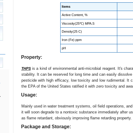
Items
Active Content, %
Viscosity(25℃) MPA.S
Density(25 C)
Iron (Fe) ppm
pH
Property:
is a kind of environmental anti-microbial reagent. It's chara
THPS
stability. It can be reserved for long time and can easily dissolve
pesticide with high efficacy, low toxicity and low rudimental. It 
the EPA of the United States ratified it with zero toxicity and aw
Usage:
.
Mainly used in water treatment systems, oil field operations, an
it will soon degrade to a nontoxic substance immediately after use
as flame retardant, obviously improving flame retarding property.
Package and Storage: