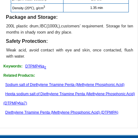
3
1.35 min
Density (20℃), g/cm
Package and Storage:
200L plastic drum,IBC(1000L),customers' requirement. Storage for ten
months in shady room and dry place.
Safety Protection:
Weak acid, avoid contact with eye and skin, once contacted, flush
with water.
Keywords:
DTPMP•Na
2
Related Products:
Sodium salt of Diethylene Triamine Penta (Methylene Phosphonic Acid)
Hepta sodium salt of Diethylene Triamine Penta (Methylene Phosphonic Acid)
(DTPMP•Na7)
Diethylene Triamine Penta (Methylene Phosphonic Acid) (DTPMPA)