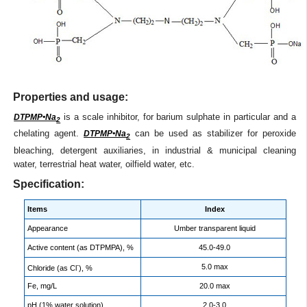
Properties and usage:
is a scale inhibitor, for barium sulphate in particular and a
DTPMP•Na
2
chelating agent.
can be used as stabilizer for peroxide
DTPMP•Na
2
bleaching, detergent auxiliaries, in industrial & municipal cleaning
water, terrestrial heat water, oilfield water, etc.
Specification:
Items
Index
Appearance
Umber transparent liquid
Active content (as DTPMPA), %
45.0-49.0
-
5.0 max
Chloride (as Cl
), %
Fe, mg/L
20.0 max
pH (1% water solution)
2.0-3.0