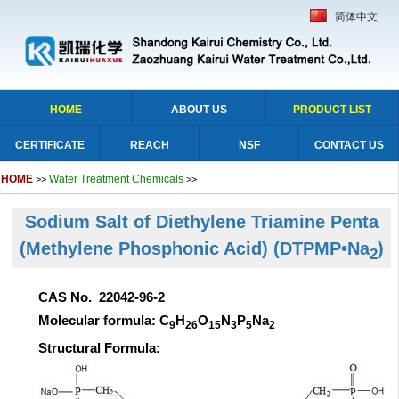
简体中文
HOME
ABOUT US
PRODUCT LIST
CERTIFICATE
REACH
NSF
CONTACT US
HOME
Water Treatment Chemicals
>>
>>
Sodium Salt of Diethylene Triamine Penta
(Methylene Phosphonic Acid)
(DTPMP•Na
)
2
CAS No. 22042-96-2
Molecular formula: C
H
O
N
P
Na
9
26
15
3
5
2
Structural Formula: