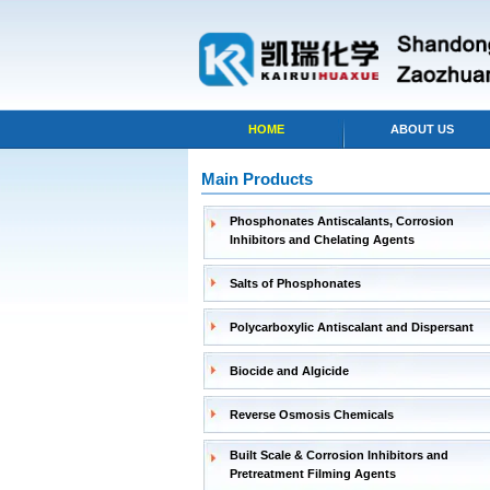
HOME
ABOUT US
Main Products
Phosphonates Antiscalants, Corrosion
Inhibitors and Chelating Agents
Salts of Phosphonates
Polycarboxylic Antiscalant and Dispersant
Biocide and Algicide
Reverse Osmosis Chemicals
Built Scale & Corrosion Inhibitors and
Pretreatment Filming Agents