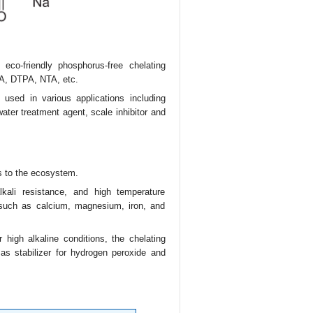
eco-friendly phosphorus-free chelating
TA, DTPA, NTA, etc.
 used in various applications including
ater treatment agent, scale inhibitor and
s to the ecosystem.
lkali resistance, and high temperature
 such as calcium, magnesium, iron, and
 high alkaline conditions, the chelating
 as stabilizer for hydrogen peroxide and