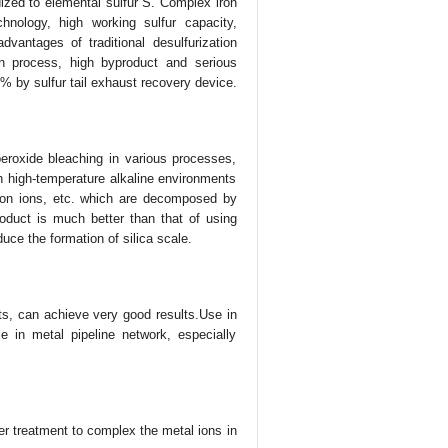
dized to elemental sulfur S. Complex iron
hnology, high working sulfur capacity,
vantages of traditional desulfurization
on process, high byproduct and serious
% by sulfur tail exhaust recovery device.
eroxide bleaching in various processes,
in high-temperature alkaline environments
iron ions, etc. which are decomposed by
roduct is much better than that of using
duce the formation of silica scale.
ts, can achieve very good results.Use in
e in metal pipeline network, especially
er treatment to complex the metal ions in