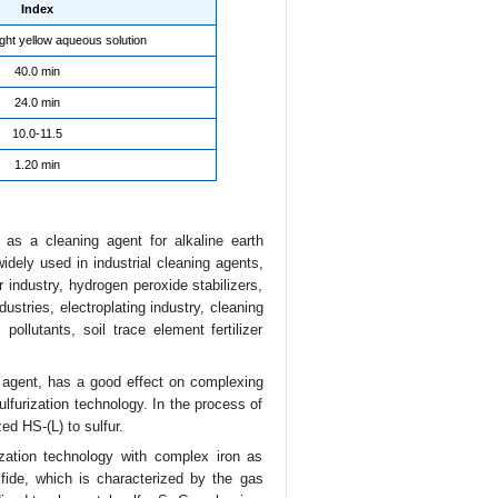
Index
ight yellow aqueous solution
40.0 min
24.0 min
10.0-11.5
1.20 min
as a cleaning agent for alkaline earth
dely used in industrial cleaning agents,
r industry, hydrogen peroxide stabilizers,
stries, electroplating industry, cleaning
pollutants, soil trace element fertilizer
 agent, has a good effect on complexing
lfurization technology. In the process of
zed HS-(L) to sulfur.
ization technology with complex iron as
fide, which is characterized by the gas