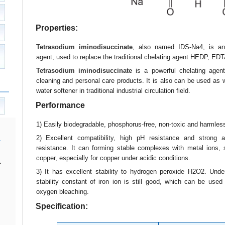
Properties:
Tetrasodium iminodisuccinate
, also named IDS-Na4, is an 
agent, used to replace the traditional chelating agent HEDP, ED
Tetrasodium iminodisuccinate
is a powerful chelating agent
cleaning and personal care products. It is also can be used as w
water softener in traditional industrial circulation field.
Performance
1) Easily biodegradable, phosphorus-free, non-toxic and harmles
2) Excellent compatibility, high pH resistance and strong a
resistance. It can forming stable complexes with metal ions,
copper, especially for copper under acidic conditions.
.
3) It has excellent stability to hydrogen peroxide H2O2. Under
stability constant of iron ion is still good, which can be used
oxygen bleaching.
Specification: