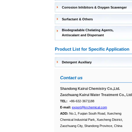
Corrosion Inhibitors & Oxygen Scavenger
Surfactant & Others
Biodegradable Chelating Agents,
Antiscalant and Dispersant
Product List for Specific Application
Detergent Auxiliary
Contact us
Shandong Kairui Chemistry Co.,Ltd.
Zaozhuang Kairui Water Treatment Co., Ltd
TEL:
+86-632-3671188
E-mail:
export@krchemical.com
ADD:
No.1, Fuqian South Road, Xuecheng
Chemical Industrial Park, Xuecheng District,
Zaozhuang City, Shandong Province, China