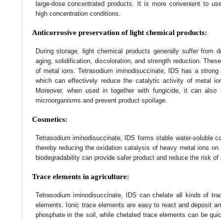
large-dose concentrated products. It is more convenient to u
high concentration conditions.
Anticorrosive preservation of light chemical products:
During storage, light chemical products generally suffer from d
aging, solidification, discoloration, and strength reduction. Thes
of metal ions. Tetrasodium iminodisuccinate, IDS has a strong a
which can effectively reduce the catalytic activity of metal io
Moreover, when used in together with fungicide, it can also i
microorganisms and prevent product spoilage.
Cosmetics:
Tetrasodium iminodisuccinate, IDS forms stable water-soluble c
thereby reducing the oxidation catalysis of heavy metal ions on 
biodegradability can provide safer product and reduce the risk of
Trace elements in agriculture:
Tetrasodium iminodisuccinate, IDS can chelate all kinds of tr
elements. Ionic trace elements are easy to react and deposit an
phosphate in the soil, while chelated trace elements can be qui