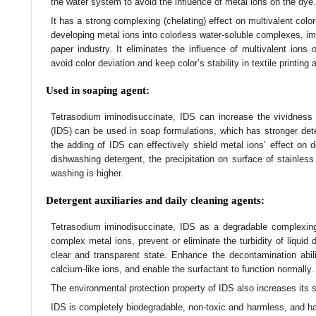
the water system to avoid the influence of metal ions on the dye.
It has a strong complexing (chelating) effect on multivalent color
developing metal ions into colorless water-soluble complexes, im
paper industry. It eliminates the influence of multivalent ions
avoid color deviation and keep color’s stability in textile printing
Used in soaping agent:
Tetrasodium iminodisuccinate, IDS can increase the vividness 
(IDS) can be used in soap formulations, which has stronger de
the adding of IDS can effectively shield metal ions’ effect on
dishwashing detergent, the precipitation on surface of stainless
washing is higher.
Detergent auxiliaries and daily cleaning agents:
Tetrasodium iminodisuccinate, IDS as a degradable complexing
complex metal ions, prevent or eliminate the turbidity of liquid 
clear and transparent state. Enhance the decontamination abilit
calcium-like ions, and enable the surfactant to function normally.
The environmental protection property of IDS also increases its s
IDS is completely biodegradable, non-toxic and harmless, and has