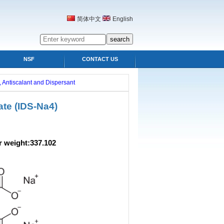
简体中文
English
NSF
CONTACT US
 Antiscalant and Dispersant
te (IDS-Na4)
ight:337.102