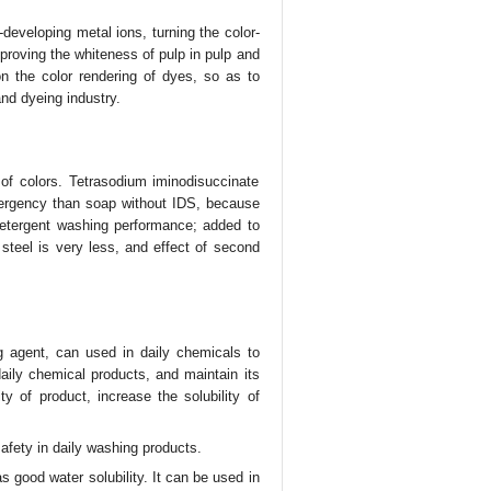
-developing metal ions, turning the color-
proving the whiteness of pulp in pulp and
 on the color rendering of dyes, so as to
 and dyeing industry.
of colors. Tetrasodium iminodisuccinate
tergency than soap without IDS, because
 detergent washing performance; added to
 steel is very less, and effect of second
 agent, can used in daily chemicals to
daily chemical products, and maintain its
y of product, increase the solubility of
afety in daily washing products.
 good water solubility. It can be used in