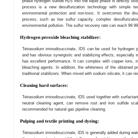
phase hydrogen sulfide H2S into the liquid phase is directly oxi
process is a new desulfurization technology with simple tec
environmental protection and non-toxic. It overcomes the disad
process, such as low sulfur capacity, complex desulfurizati
environmental pollution. The sulfur recovery rate can reach 99.99
Hydrogen peroxide bleaching stabilizer:
Tetrasodium iminodisuccinate, IDS can be used for hydrogen p
and has obvious synergistic and stabilizing effects, especially 
has excellent performance. It can complex with copper ions, 
bleaching agents. In addition, the whiteness of the obtained p
traditional stabilizers. When mixed with sodium silicate, it can re
Cleaning hard surfaces:
Tetrasodium iminodisuccinate, IDS used together with surfactan
neutral cleaning agent, can remove rust and iron sulfide scal
recommended for natural gas pipeline cleaning.
Pulping and textile printing and dyeing:
Tetrasodium iminodisuccinate, IDS is generally added during wat