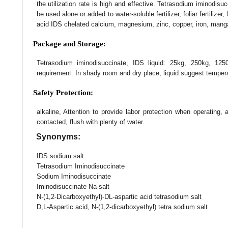
the utilization rate is high and effective. Tetrasodium iminodis
be used alone or added to water-soluble fertilizer, foliar fertilize
acid IDS chelated calcium, magnesium, zinc, copper, iron, mang
Package and Storage:
Tetrasodium iminodisuccinate, IDS liquid: 25kg, 250kg, 125
requirement. In shady room and dry place, liquid suggest temp
Safety Protection:
alkaline, Attention to provide labor protection when operating,
contacted, flush with plenty of water.
Synonyms:
IDS sodium salt
Tetrasodium Iminodisuccinate
Sodium Iminodisuccinate
Iminodisuccinate Na-salt
N-(1,2-Dicarboxyethyl)-DL-aspartic acid tetrasodium salt
D,L-Aspartic acid, N-(1,2-dicarboxyethyl) tetra sodium salt