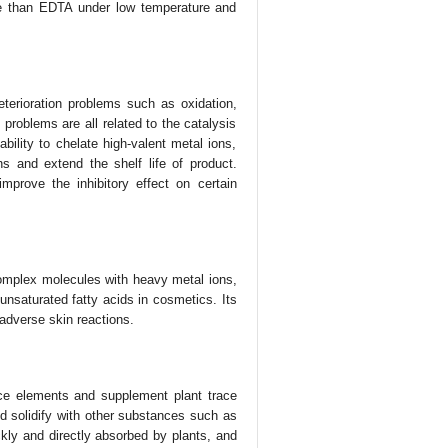
se than EDTA under low temperature and
eterioration problems such as oxidation,
e problems are all related to the catalysis
bility to chelate high-valent metal ions,
ns and extend the shelf life of product.
mprove the inhibitory effect on certain
omplex molecules with heavy metal ions,
unsaturated fatty acids in cosmetics. Its
 adverse skin reactions.
ace elements and supplement plant trace
d solidify with other substances such as
ckly and directly absorbed by plants, and