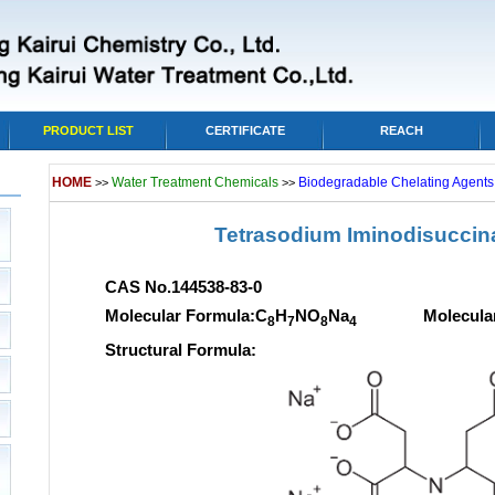
PRODUCT LIST
CERTIFICATE
REACH
HOME
Water Treatment Chemicals
Biodegradable Chelating Agents,
>>
>>
Tetrasodium Iminodisuccina
CAS No.144538-83-0
Molecular Formula:C
H
NO
Na
Molecular we
8
7
8
4
Structural Formula: