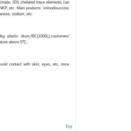
uccinate, IDS chelated trace elements can
r, NKP, etc. Main products: iminodisuccinic
anese, sodium, etc.
0kg plastic drum,IBC(1000L),customers'
erature above 5℃。
 avoid contact with skin, eyes, etc, once
Top