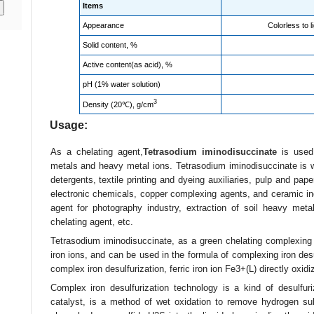
Items
Appearance
Colorless to l
Solid content, %
Active content(as acid), %
pH (1% water solution)
3
Density (20℃), g/cm
Usage:
As a chelating agent,
Tetrasodium iminodisuccinate
is used 
metals and heavy metal ions. Tetrasodium iminodisuccinate is wi
detergents, textile printing and dyeing auxiliaries, pulp and pape
electronic chemicals, copper complexing agents, and ceramic indu
agent for photography industry, extraction of soil heavy metal 
chelating agent, etc.
Tetrasodium iminodisuccinate, as a green chelating complexing
iron ions, and can be used in the formula of complexing iron desu
complex iron desulfurization, ferric iron ion Fe3+(L) directly oxidi
Complex iron desulfurization technology is a kind of desulfur
catalyst, is a method of wet oxidation to remove hydrogen sul