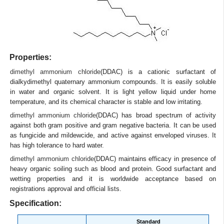
Properties:
dimethyl ammonium chloride
(DDAC) is a cationic surfactant of
dialkydimethyl quaternary ammonium compounds. It is easily soluble
in water and organic solvent. It is light yellow liquid under home
temperature, and its chemical character is stable and low irritating.
dimethyl ammonium chloride
(DDAC) has broad spectrum of activity
against both gram positive and gram negative bacteria. It can be used
as fungicide and mildewcide, and active against enveloped viruses. It
has high tolerance to hard water.
dimethyl ammonium chloride
(DDAC) maintains efficacy in presence of
heavy organic soiling such as blood and protein. Good surfactant and
wetting properties and it is worldwide acceptance based on
registrations approval and official lists.
Specification:
Standard