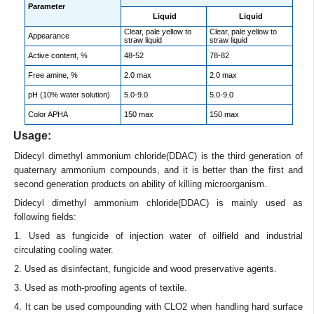
Parameter
Liquid
Liquid
Clear, pale yellow to
Clear, pale yellow to
Appearance
straw liquid
straw liquid
Active content, %
48-52
78-82
Free amine, %
2.0 max
2.0 max
pH (10% water solution)
5.0-9.0
5.0-9.0
Color APHA
150 max
150 max
Usage:
Didecyl dimethyl ammonium chloride(DDAC) is the third generation of
quaternary ammonium compounds, and it is better than the first and
second generation products on ability of killing microorganism.
Didecyl dimethyl ammonium chloride(DDAC) is mainly used as
following fields:
1. Used as fungicide of injection water of oilfield and industrial
circulating cooling water.
2. Used as disinfectant, fungicide and wood preservative agents.
3. Used as moth-proofing agents of textile.
4. It can be used compounding with CLO2 when handling hard surface