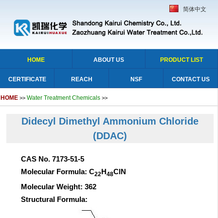
简体中文
HOME
ABOUT US
PRODUCT LIST
CERTIFICATE
REACH
NSF
CONTACT US
HOME
Water Treatment Chemicals
>>
>>
Didecyl Dimethyl Ammonium Chloride
(DDAC)
CAS No. 7173-51-5
Molecular Formula: C
H
ClN
22
48
Molecular Weight: 362
Structural Formula: