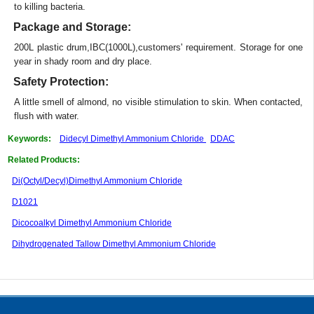
to killing bacteria.
Package and Storage:
200L plastic drum,IBC(1000L),customers' requirement. Storage for one
year in shady room and dry place.
Safety Protection:
A little smell of almond, no visible stimulation to skin. When contacted,
flush with water.
Keywords:
Didecyl Dimethyl Ammonium Chloride
DDAC
Related Products:
Di(Octyl/Decyl)Dimethyl Ammonium Chloride
D1021
Dicocoalkyl Dimethyl Ammonium Chloride
Dihydrogenated Tallow Dimethyl Ammonium Chloride