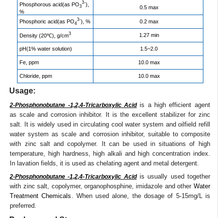
3-
Phosphorous acid(as PO
),
3
0.5 max
%
3-
Phosphoric acid(as PO
), %
0.2 max
4
3
1.27 min
Density (20℃), g/cm
pH(1% water solution)
1.5~2.0
Fe, ppm
10.0 max
Chloride, ppm
10.0 max
Usage:
is a high efficient agent
2-Phosphonobutane -1,2,4-Tricarboxylic Acid
as scale and corrosion inhibitor. It is the excellent stabilizer for zinc
salt. It is widely used in circulating cool water system and oilfield refill
water system as scale and corrosion inhibitor, suitable to composite
with zinc salt and copolymer. It can be used in situations of high
temperature, high hardness, high alkali and high concentration index.
In lavation fields, it is used as chelating agent and metal detergent.
is usually used together
2-Phosphonobutane -1,2,4-Tricarboxylic Acid
with zinc salt, copolymer, organophosphine, imidazole and other
Water
Treatment Chemicals
. When used alone, the dosage of 5-15mg/L is
preferred.