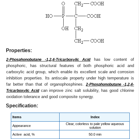
Properties:
has low content of
2-Phosphonobutane -1,2,4-Tricarboxylic Acid
phosphoric, has structural features of both phosphoric acid and
carboxylic acid group, which enable its excellent scale and corrosion
inhibition properties. Its antiscale property under high temperature is
far better than that of organophosphines.
2-Phosphonobutane -1,2,4-
can improve zinc salt solubility, has good chlorine
Tricarboxylic Acid
oxidation tolerance and good composite synergy.
Specification:
Items
Index
Clear, colorless to pale yellow aqueous
Appearance
solution
Active acid, %
50.0 min