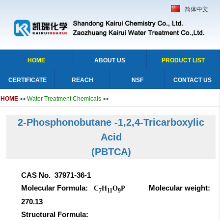
简体中文
HOME
ABOUT US
PRODUCT LIST
CERTIFICATE
REACH
NSF
CONTACT US
HOME
Water Treatment Chemicals
>>
>>
2-Phosphonobutane -1,2,4-Tricarboxylic
Acid
(PBTCA)
CAS No. 37971-36-1
Molecular Formula:
Molecular weight:
C
H
O
P
7
11
9
270.13
Structural Formula: