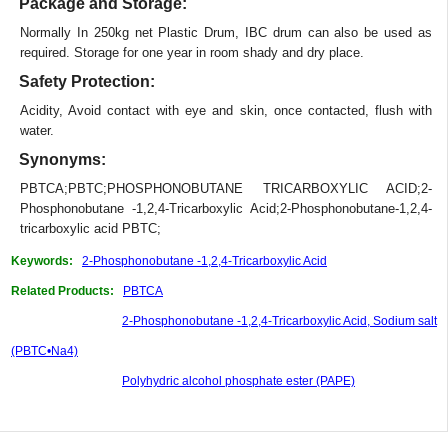
Package and Storage:
Normally In 250kg net Plastic Drum, IBC drum can also be used as
required. Storage for one year in room shady and dry place.
Safety Protection:
Acidity, Avoid contact with eye and skin, once contacted, flush with
water.
Synonyms:
PBTCA;PBTC;PHOSPHONOBUTANE TRICARBOXYLIC ACID;2-
Phosphonobutane -1,2,4-Tricarboxylic Acid;2-Phosphonobutane-1,2,4-
tricarboxylic acid PBTC;
Keywords:
2-Phosphonobutane -1,2,4-Tricarboxylic Acid
Related Products:
PBTCA
2-Phosphonobutane -1,2,4-Tricarboxylic Acid, Sodium salt
(PBTC•Na4)
Polyhydric alcohol phosphate ester (PAPE)