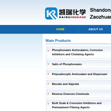
HOME
ABOUT US
Main Products
Phosphonates Antiscalants, Corrosion
Inhibitors and Chelating Agents
Salts of Phosphonates
Polycarboxylic Antiscalant and Dispersant
Biocide and Algicide
Reverse Osmosis Chemicals
Built Scale & Corrosion Inhibitors and
Pretreatment Filming Agents