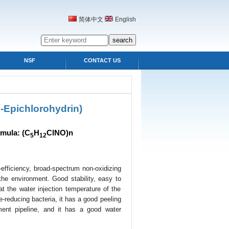
简体中文
English
NSF
CONTACT US
-Epichlorohydrin)
mula: (C
H
ClNO)n
5
12
efficiency, broad-spectrum non-oxidizing
the environment. Good stability, easy to
 at the water injection temperature of the
ate-reducing bacteria, it has a good peeling
ment pipeline, and it has a good water