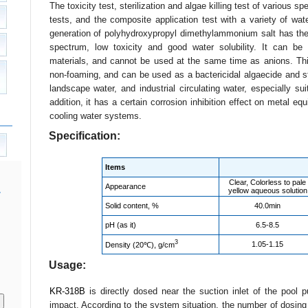
The toxicity test, sterilization and algae killing test of various spe
tests, and the composite application test with a variety of wa
generation of polyhydroxypropyl dimethylammonium salt has the c
spectrum, low toxicity and good water solubility. It can be 
materials, and cannot be used at the same time as anions. This 
non-foaming, and can be used as a bactericidal algaecide and s
landscape water, and industrial circulating water, especially suit
addition, it has a certain corrosion inhibition effect on metal eq
cooling water systems.
Specification:
Items
Clear, Colorless to pale
Appearance
yellow aqueous solution
Solid content, %
40.0min
pH (as it)
6.5-8.5
3
1.05-1.15
Density (20℃), g/cm
Usage:
KR-318B
is directly dosed near the suction inlet of the pool
impact. According to the system situation, the number of dosing