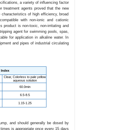
cifications, a variety of influencing factor
ter treatment agents proved that the new
haracteristics of high efficiency, broad
compatible with non-ionic and cationic
product is non-toxic, non-irritating and
tripping agent for swimming pools, spas,
able for application in alkaline water. In
uipment and pipes of industrial circulating
Index
Clear, Colorless to pale yellow
aqueous solution
60.0min
6.5-8.5
1.15-1.25
 pump, and should generally be dosed by
 times is appropriate once every 15 days