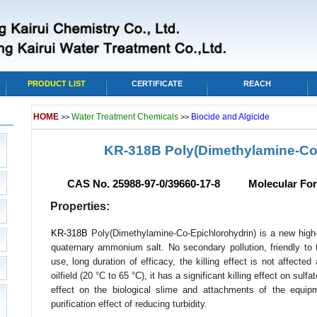
PRODUCT LIST
CERTIFICATE
REACH
HOME
Water Treatment Chemicals
Biocide and Algicide
>>
>>
KR-318B Poly(Dimethylamine-Co
CAS No. 25988-97-0/39660-17-8 Molecular For
Properties:
KR-318B
Poly(Dimethylamine-Co-Epichlorohydrin) is a new high-
quaternary ammonium salt. No secondary pollution, friendly to 
use, long duration of efficacy, the killing effect is not affected
oilfield (20 °C to 65 °C), it has a significant killing effect on sulf
effect on the biological slime and attachments of the equip
purification effect of reducing turbidity.