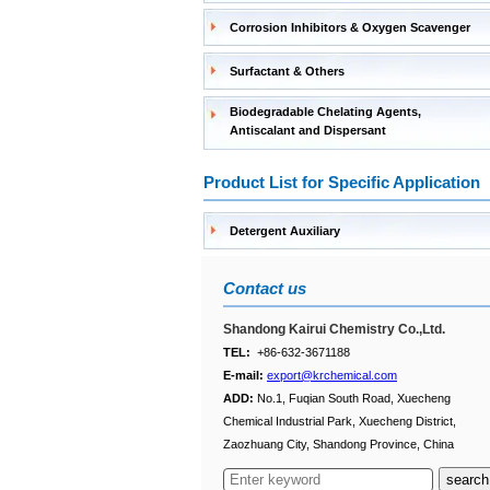
Corrosion Inhibitors & Oxygen Scavenger
Surfactant & Others
Biodegradable Chelating Agents,
Antiscalant and Dispersant
Product List for Specific Application
Detergent Auxiliary
Contact us
Shandong Kairui Chemistry Co.,Ltd.
TEL:
+86-632-3671188
E-mail:
export@krchemical.com
ADD:
No.1, Fuqian South Road, Xuecheng
Chemical Industrial Park, Xuecheng District,
Zaozhuang City, Shandong Province, China