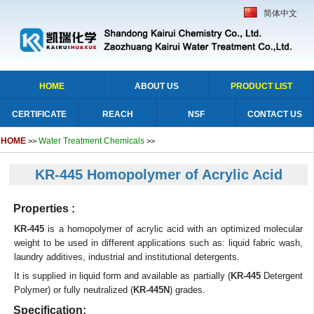
简体中文
HOME
ABOUT US
PRODUCT LIST
CERTIFICATE
REACH
NSF
CONTACT US
HOME
Water Treatment Chemicals
>>
>>
KR-445 Homopolymer of Acrylic Acid
Properties :
KR-445
is a homopolymer of acrylic acid with an optimized molecular
weight to be used in different applications such as: liquid fabric wash,
laundry additives, industrial and institutional detergents.
It is supplied in liquid form and available as partially (
KR-445
Detergent
Polymer) or fully neutralized (
KR-445N
) grades.
Specification: