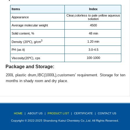
Items
Index
Clear,colorless to pale yellow aqueous
Appearance
solution
Average molecular weight
4500
Solid content, %
48 min
3
1.20 min
Density (20℃), g/cm
PH (as it)
3.0-4.5
100-1000
Viscosity(20℃), cps
Package and Storage:
200L plastic drum,IBC(1000L),customers' requirement. Storage for ten
months in shady room and dry place.
HOME
|
ABOUT US
|
PRODUCT LIST
|
CERTIFICATE
|
CONTACT US
Copyright © 2022-2025 Shandong Kairui Chemistry Co.,Ltd. All Rights Reserved.