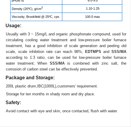
pH(as it)
6.0-9.0
3
1.10-1.25
Density (20℃), g/cm
Viscosity; Brookfield @ 25ºC, cps
100.0 max
Usage:
Usually with 3 ~ 15mg/L and organic phosphonate compound, used for
circulating cooling water treatment and low-pressure boiler furnace
treatment, has a good inhibition of scale generation and peeling old
scale, scale inhibition rate can reach 98%,
EDTMPS
and
SSS/MA
according to 1:3 ratio, can be used for low-pressure boiler furnace
water treatment; When
SSS/MA
is combined with zinc salt, the
corrosion of carbon steel can be effectively prevented.
Package and Storage:
200L plastic drum,IBC(1000L),customers' requirement.
Storage for ten months in shady room and dry place.
Safety:
Avoid contact with eye and skin, once contacted, flush with water.