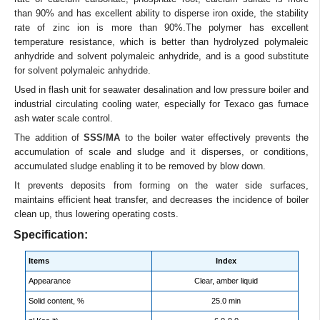
than 90% and has excellent ability to disperse iron oxide, the stability
rate of zinc ion is more than 90%.The polymer has excellent
temperature resistance, which is better than hydrolyzed polymaleic
anhydride and solvent polymaleic anhydride, and is a good substitute
for solvent polymaleic anhydride.
Used in flash unit for seawater desalination and low pressure boiler and
industrial circulating cooling water, especially for Texaco gas furnace
ash water scale control.
The addition of
SSS/MA
to the boiler water effectively prevents the
accumulation of scale and sludge and it disperses, or conditions,
accumulated sludge enabling it to be removed by blow down.
It prevents deposits from forming on the water side surfaces,
maintains efficient heat transfer, and decreases the incidence of boiler
clean up, thus lowering operating costs.
Specification:
Items
Index
Appearance
Clear, amber liquid
Solid content, %
25.0 min