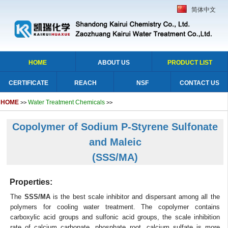
简体中文
HOME
ABOUT US
PRODUCT LIST
CERTIFICATE
REACH
NSF
CONTACT US
HOME
Water Treatment Chemicals
>>
>>
Copolymer of Sodium P-Styrene Sulfonate
and Maleic
(SSS/MA)
Properties:
The
SSS/MA
is the best scale inhibitor and dispersant among all the
polymers for cooling water treatment. The copolymer contains
carboxylic acid groups and sulfonic acid groups, the scale inhibition
rate of calcium carbonate, phosphate root, calcium sulfate is more