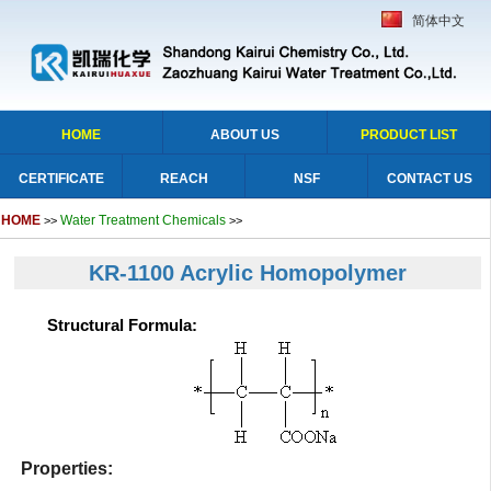
简体中文
HOME
ABOUT US
PRODUCT LIST
CERTIFICATE
REACH
NSF
CONTACT US
HOME
Water Treatment Chemicals
>>
>>
KR-1100 Acrylic Homopolymer
Structural Formula:
Properties: