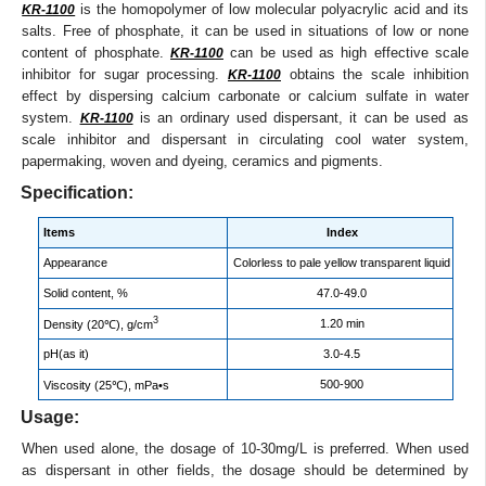
is the homopolymer of low molecular polyacrylic acid and its
KR-1100
salts. Free of phosphate, it can be used in situations of low or none
content of phosphate.
can be used as high effective scale
KR-1100
inhibitor for sugar processing.
obtains the scale inhibition
KR-1100
effect by dispersing calcium carbonate or calcium sulfate in water
system.
is an ordinary used dispersant, it can be used as
KR-1100
scale inhibitor and dispersant in circulating cool water system,
papermaking, woven and dyeing, ceramics and pigments.
Specification:
Items
Index
Appearance
Colorless to pale yellow transparent liquid
Solid content, %
47.0-49.0
3
1.20 min
Density (20℃), g/cm
pH(as it)
3.0-4.5
500-900
Viscosity (25℃), mPa•s
Usage:
When used alone, the dosage of 10-30mg/L is preferred. When used
as dispersant in other fields, the dosage should be determined by