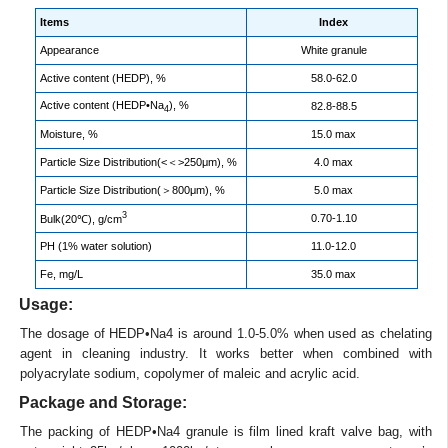
Items
Index
Appearance
White granule
Active content (HEDP), %
58.0-62.0
Active content (HEDP•Na
), %
82.8-88.5
4
Moisture, %
15.0 max
Particle Size Distribution(<＜>250μm), %
4.0 max
Particle Size Distribution(＞800μm), %
5.0 max
3
0.70-1.10
Bulk(20℃), g/cm
PH (1% water solution)
11.0-12.0
Fe, mg/L
35.0 max
Usage:
The dosage of HEDP•Na4 is around 1.0-5.0% when used as chelating
agent in cleaning industry. It works better when combined with
polyacrylate sodium, copolymer of maleic and acrylic acid.
Package and Storage:
The packing of HEDP•Na4 granule is film lined kraft valve bag, with