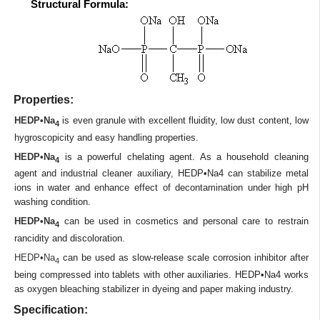
Structural Formula:
Properties:
HEDP•Na
is even granule with excellent fluidity, low dust content, low
4
hygroscopicity and easy handling properties.
HEDP•Na
is a powerful chelating agent. As a household cleaning
4
agent and industrial cleaner auxiliary, HEDP•Na4 can stabilize metal
ions in water and enhance effect of decontamination under high pH
washing condition.
HEDP•Na
can be used in cosmetics and personal care to restrain
4
rancidity and discoloration.
HEDP•Na
can be used as slow-release scale corrosion inhibitor after
4
being compressed into tablets with other auxiliaries. HEDP•Na4 works
as oxygen bleaching stabilizer in dyeing and paper making industry.
Specification: