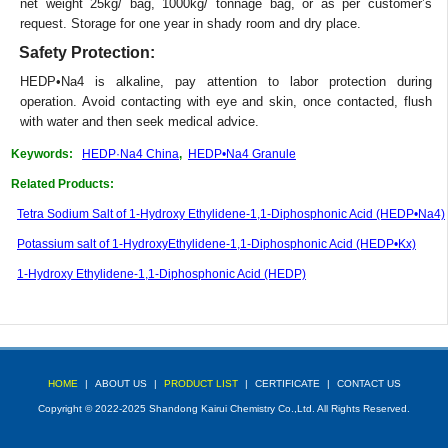
net weight 25kg/ bag, 1000kg/ tonnage bag, or as per customer’s
request. Storage for one year in shady room and dry place.
Safety Protection:
HEDP•Na4 is alkaline, pay attention to labor protection during
operation. Avoid contacting with eye and skin, once contacted, flush
with water and then seek medical advice.
Keywords:
HEDP·Na4 China
,
HEDP•Na4 Granule
Related Products:
Tetra Sodium Salt of 1-Hydroxy Ethylidene-1,1-Diphosphonic Acid (HEDP•Na4)
Potassium salt of 1-HydroxyEthylidene-1,1-Diphosphonic Acid (HEDP•Kx)
1-Hydroxy Ethylidene-1,1-Diphosphonic Acid (HEDP)
HOME
|
ABOUT US
|
PRODUCT LIST
|
CERTIFICATE
|
CONTACT US
Copyright © 2022-2025 Shandong Kairui Chemistry Co.,Ltd. All Rights Reserved.