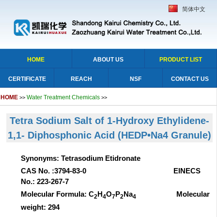
简体中文
HOME
ABOUT US
PRODUCT LIST
CERTIFICATE
REACH
NSF
CONTACT US
HOME
Water Treatment Chemicals
>>
>>
Tetra Sodium Salt of 1-Hydroxy Ethylidene-
1,1- Diphosphonic Acid (HEDP•Na4 Granule)
Synonyms: Tetrasodium Etidronate
CAS No. :3794-83-0 EINECS
No.: 223-267-7
Molecular Formula: C
H
O
P
Na
Molecular
2
4
7
2
4
weight: 294