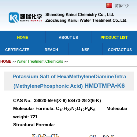
简体中文
HOME
ABOUT US
PRODUCT LIST
CERTIFICATE
REACH
NSF
CONTACT US
HOME
Water Treatment Chemicals
>>
>>
Potassium Salt of HexaMethyleneDiamineTetra
HMDTMPA•K6
(MethylenePhosphonic Acid)
CAS No. 38820-59-6(X-6) 53473-28-2(6-K)
Molecular Formula: C
H
N
O
P
K
Molecular
10
22
2
12
4
6
weight: 721
Structural Formula: