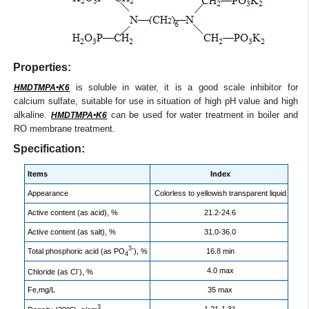
Properties:
is soluble in water, it is a good scale inhibitor for
HMDTMPA•K6
calcium sulfate, suitable for use in situation of high pH value and high
alkaline.
can be used for water treatment in boiler and
HMDTMPA•K6
RO membrane treatment.
Specification:
Items
Index
Appearance
Colorless to yellowish transparent liquid
Active content (as acid), %
21.2-24.6
Active content (as salt), %
31.0-36.0
3-
Total phosphoric acid (as PO
), %
16.8 min
4
-
4.0 max
Chloride (as Cl
), %
Fe,mg/L
35 max
3
1.21-1.31