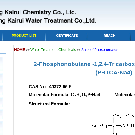
PRODUCT LIST
CERTIFICATE
REACH
HOME
Water Treatment Chemicals
Salts of Phosphonates
>>
>>
2-Phosphonobutane -1,2,4-Tricarboxy
(PBTCA•Na4)
CAS No. 40372-66-5
Molecular Formula: C
H
O
P•Na4 Molecular w
7
7
9
Structural Formula: