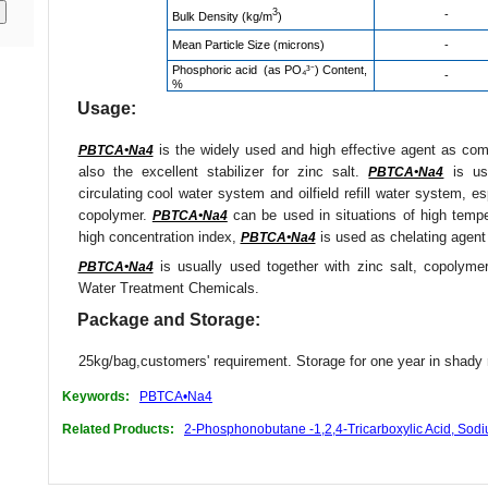
3
-
Bulk Density (kg/m
)
Mean Particle Size (microns)
-
Phosphoric acid (as PO₄³⁻) Content,
-
%
Usage:
is the widely used and high effective agent as compo
PBTCA•Na4
also the excellent stabilizer for zinc salt.
is use
PBTCA•Na4
circulating cool water system and oilfield refill water system, e
copolymer.
can be used in situations of high tempe
PBTCA•Na4
high concentration index,
is used as chelating agent 
PBTCA•Na4
is usually used together with zinc salt, copolyme
PBTCA•Na4
Water Treatment Chemicals.
Package and Storage:
25kg/bag,customers' requirement. Storage for one year in shady 
Keywords:
PBTCA•Na4
Related Products:
2-Phosphonobutane -1,2,4-Tricarboxylic Acid, Sod