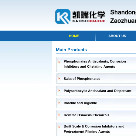
HOME
ABOUT US
Main Products
Phosphonates Antiscalants, Corrosion
Inhibitors and Chelating Agents
Salts of Phosphonates
Polycarboxylic Antiscalant and Dispersant
Biocide and Algicide
Reverse Osmosis Chemicals
Built Scale & Corrosion Inhibitors and
Pretreatment Filming Agents