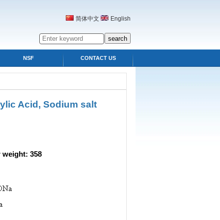
简体中文
English
NSF
CONTACT US
lic Acid, Sodium salt
eight: 358