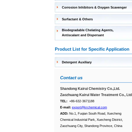
Corrosion Inhibitors & Oxygen Scavenger
Surfactant & Others
Biodegradable Chelating Agents,
Antiscalant and Dispersant
Product List for Specific Application
Detergent Auxiliary
Contact us
Shandong Kairui Chemistry Co.,Ltd.
Zaozhuang Kairui Water Treatment Co., Ltd
TEL:
+86-632-3671188
E-mail:
export@krchemical.com
ADD:
No.1, Fuqian South Road, Xuecheng
Chemical Industrial Park, Xuecheng District,
Zaozhuang City, Shandong Province, China