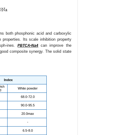
ins both phosphonic acid and carboxylic
properties. Its scale inhibition property
osph-ines.
can improve the
PBTCA•Na4
d good composite synergy. The solid state
Index
wish
White powder
d
68.0-72.0
90.0-95.5
20.0max
-
6.5-8.0