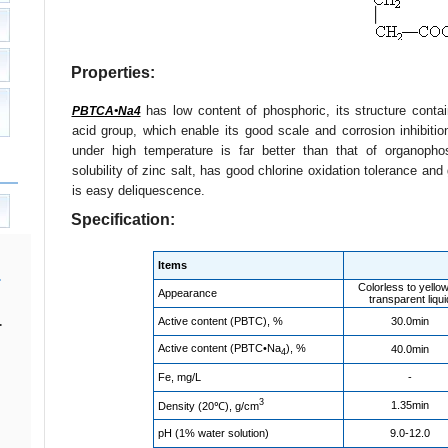
Properties:
has low content of phosphoric, its structure conta
PBTCA•Na4
acid group, which enable its good scale and corrosion inhibition 
under high temperature is far better than that of organoph
solubility of zinc salt, has good chlorine oxidation tolerance an
is easy deliquescence.
Specification:
Items
Colorless to yello
Appearance
transparent liqui
Active content (PBTC), %
30.0min
.
Active content (PBTC•Na
), %
40.0min
4
Fe, mg/L
-
3
1.35min
Density (20℃), g/cm
pH (1% water solution)
9.0-12.0