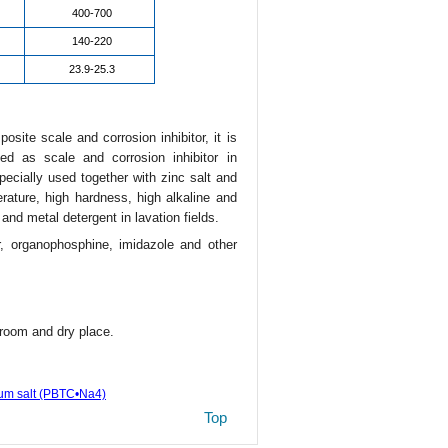
400-700
140-220
23.9-25.3
site scale and corrosion inhibitor, it is
d as scale and corrosion inhibitor in
specially used together with zinc salt and
rature, high hardness, high alkaline and
and metal detergent in lavation fields.
r, organophosphine, imidazole and other
room and dry place.
ium salt (PBTC•Na4)
Top