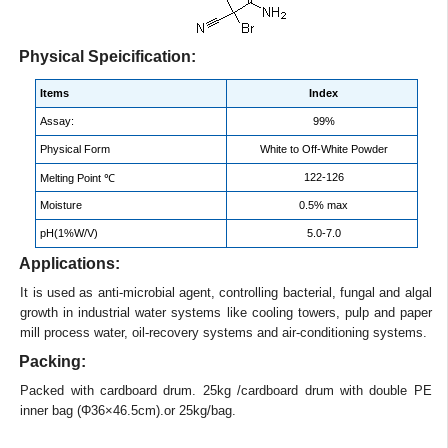
Physical Speicification:
Items
Index
Assay:
99%
Physical Form
White to Off-White Powder
122-126
Melting Point ℃
Moisture
0.5% max
pH(1%W/V)
5.0-7.0
Applications:
It is used as anti-microbial agent, controlling bacterial, fungal and algal
growth in industrial water systems like cooling towers, pulp and paper
mill process water, oil-recovery systems and air-conditioning systems.
Packing:
Packed with cardboard drum. 25kg /cardboard drum with double PE
inner bag (Φ36×46.5cm).or 25kg/bag.