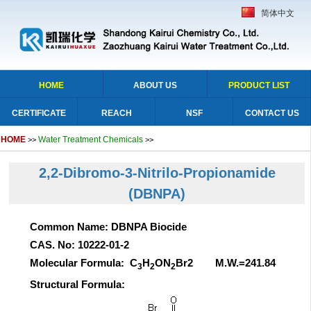
简体中文
HOME
ABOUT US
PRODUCT LIST
CERTIFICATE
REACH
NSF
CONTACT US
HOME
Water Treatment Chemicals
>>
>>
2,2-Dibromo-3-Nitrilo-Propionamide
(DBNPA)
Common Name: DBNPA Biocide
CAS. No: 10222-01-2
Molecular Formula: C
H
ON
Br2 M.W.=241.84
3
2
2
Structural Formula: